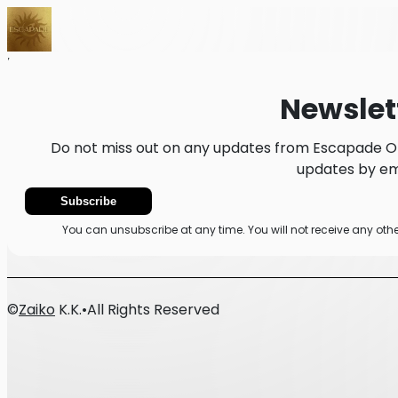
Home
News
Newsletter
Newslet
Do not miss out on any updates from Escapade Ok
updates by ema
Subscribe
You can unsubscribe at any time. You will not receive any o
©
Zaiko
K.K.
•
All Rights Reserved