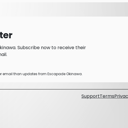
ter
inawa. Subscribe now to receive their
il.
ther email than updates from Escapade Okinawa.
Support
Terms
Privac