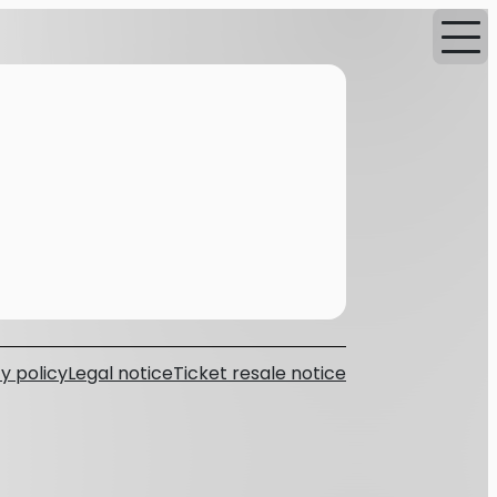
y policy
Legal notice
Ticket resale notice