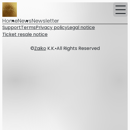
Home
News
Newsletter
Support
Terms
Privacy policy
Legal notice
Ticket resale notice
©
Zaiko
K.K.
•
All Rights Reserved